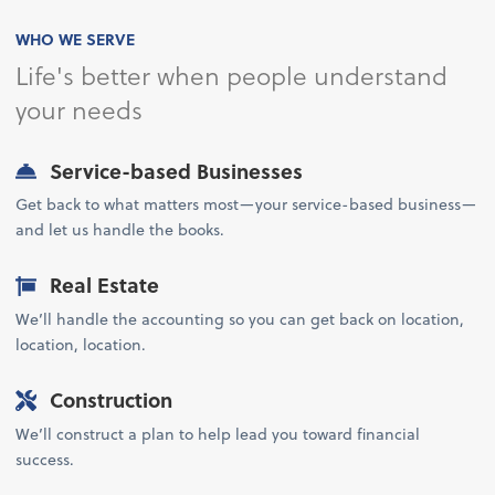
WHO WE SERVE
Life's better when people understand
your needs
Service-based Businesses
Get back to what matters most—your service-based business—
and let us handle the books.
Real Estate
We’ll handle the accounting so you can get back on location,
location, location.
Construction
We’ll construct a plan to help lead you toward financial
success.