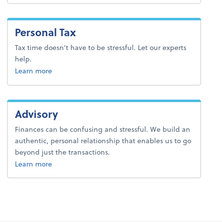
Personal Tax
Tax time doesn’t have to be stressful. Let our experts
help.
about personal tax.
Learn more
Advisory
Finances can be confusing and stressful. We build an
authentic, personal relationship that enables us to go
beyond just the transactions.
about advisory.
Learn more