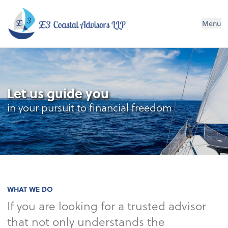
E3 Coastal Advisors LLP
Menu
Let us guide you
in your pursuit to financial freedom
WHAT WE DO
If you are looking for a trusted advisor
that not only understands the