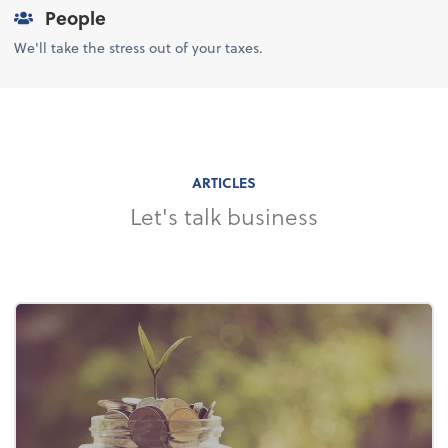
People
We'll take the stress out of your taxes.
ARTICLES
Let's talk business