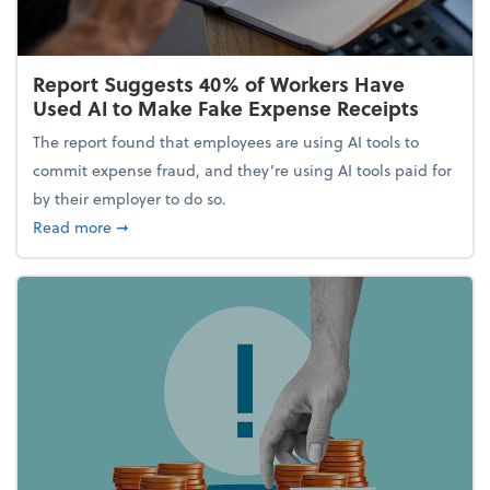
Report Suggests 40% of Workers Have
Used AI to Make Fake Expense Receipts
The report found that employees are using AI tools to
commit expense fraud, and they’re using AI tools paid for
by their employer to do so.
about Report Suggests 40% of Workers Have Used A
Read more
➞