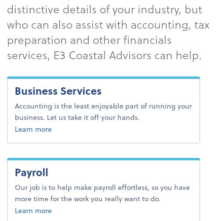
distinctive details of your industry, but
who can also assist with accounting, tax
preparation and other financials
services, E3 Coastal Advisors can help.
Business Services
Accounting is the least enjoyable part of running your
business. Let us take it off your hands.
about business services.
Learn more
Payroll
Our job is to help make payroll effortless, so you have
more time for the work you really want to do.
about payroll.
Learn more