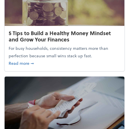
5 Tips to Build a Healthy Money Mindset
and Grow Your Finances
For busy households, consistency matters more than
perfection because small wins stack up fast.
about 5 Tips to Build a Healthy Money Mindset and
Read more
➞