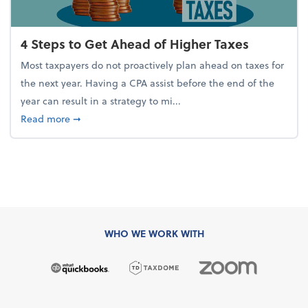
4 Steps to Get Ahead of Higher Taxes
Most taxpayers do not proactively plan ahead on taxes for
the next year. Having a CPA assist before the end of the
year can result in a strategy to mi...
about 4 Steps to Get Ahead of Higher Taxes
Read more
➞
WHO WE WORK WITH