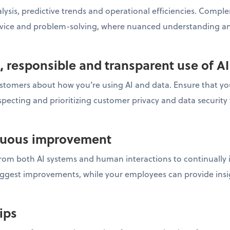
nalysis, predictive trends and operational efficiencies. Comp
rvice and problem-solving, where nuanced understanding an
l, responsible and transparent use of AI
stomers about how you’re using AI and data. Ensure that you
specting and prioritizing customer privacy and data security 
inuous improvement
om both AI systems and human interactions to continually i
uggest improvements, while your employees can provide insi
hips