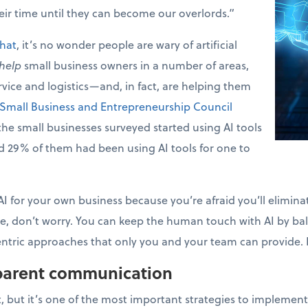
heir time until they can become our overlords.”
that
, it’s no wonder people are wary of artificial
help
small business owners in a number of areas,
rvice and logistics—and, in fact, are helping them
Small Business and Entrepreneurship Council
e small businesses surveyed started using AI tools
nd 29% of them had been using AI tools for one to
 AI for your own business because you’re afraid you’ll elimi
 don’t worry. You can keep the human touch with AI by bal
tric approaches that only you and your team can provide. He
sparent communication
, but it’s one of the most important strategies to implement