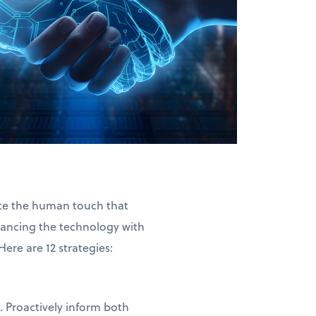
nate the human touch that
ancing the technology with
re are 12 strategies:
. Proactively inform both