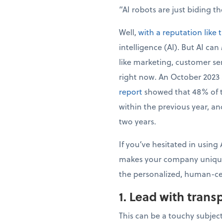
“AI robots are just biding t
Well,
with a reputation like 
intelligence (AI). But AI can
like marketing, customer se
right now. An October 2023
report
showed that 48% of th
within the previous year, a
two years.
If you’ve hesitated in using
makes your company unique,
the personalized, human-cen
1. Lead with tran
This can be a touchy subject