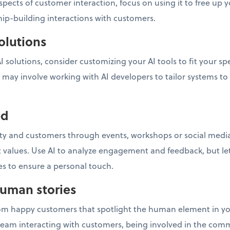
pects of customer interaction, focus on using it to free u
ip-building interactions with customers.
olutions
 AI solutions, consider customizing your AI tools to fit your s
 may involve working with AI developers to tailor systems to
ed
 and customers through events, workshops or social media 
 values. Use AI to analyze engagement and feedback, but le
ves to ensure a personal touch.
human stories
rom happy customers that spotlight the human element in you
team interacting with customers, being involved in the c