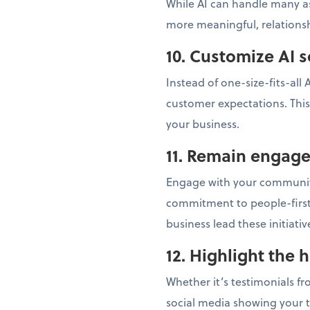
While AI can handle many as
more meaningful, relationsh
10. Customize AI s
Instead of one-size-fits-all
customer expectations. This
your business.
11. Remain engag
Engage with your community
commitment to people-first
business lead these initiati
12. Highlight the 
Whether it’s testimonials f
social media showing your 