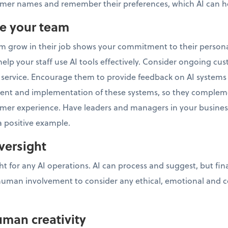
er names and remember their preferences, which AI can he
ve your team
am grow in their job shows your commitment to their person
elp your staff use AI tools effectively. Consider ongoing cus
at service. Encourage them to provide feedback on AI systems
ent and implementation of these systems, so they comple
tomer experience. Have leaders and managers in your busine
 a positive example.
versight
 for any AI operations. AI can process and suggest, but fin
human involvement to consider any ethical, emotional and c
uman creativity