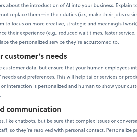
rs about the introduction of AI into your business. Explain t
not replace them—in their duties (i.e., make their jobs easier
 to focus on more creative, strategic and meaningful work
nce their experience (e.g., reduced wait times, faster service
ace the personalized service they’re accustomed to.
r customer’s needs
ze customer data, but ensure that your human employees int
eeds and preferences. This will help tailor services or produ
ce or interaction is personalized and human to show your c
.
zed communication
es, like chatbots, but be sure that complex issues or convers
ff, so they’re resolved with personal contact. Personalize p