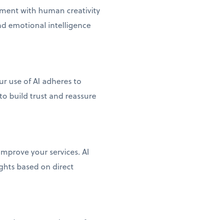
lement with human creativity
d emotional intelligence
r use of AI adheres to
to build trust and reassure
mprove your services. AI
ghts based on direct