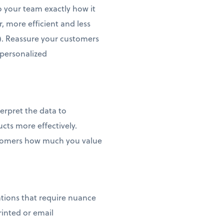
o your team exactly how it
, more efficient and less
). Reassure your customers
, personalized
erpret the data to
cts more effectively.
ustomers how much you value
ations that require nuance
rinted or email