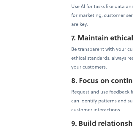
Use AI for tasks like data a
for marketing, customer se
are key.
7. Maintain ethica
Be transparent with your cu
ethical standards, always re
your customers.
8. Focus on cont
Request and use feedback fr
can identify patterns and s
customer interactions.
9. Build relations