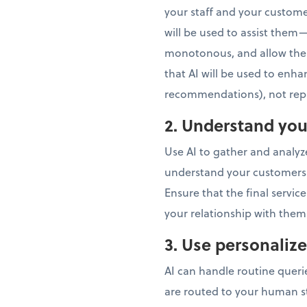
your staff and your custome
will be used to assist them—
monotonous, and allow them
that AI will be used to enha
recommendations), not repl
2. Understand you
Use AI to gather and analy
understand your customers’ n
Ensure that the final servi
your relationship with them
3. Use personali
AI can handle routine queri
are routed to your human sta