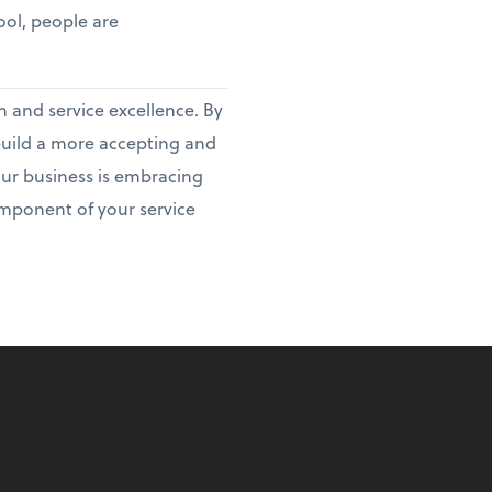
tool, people are
h and service excellence. By
 build a more accepting and
our business is embracing
ponent of your service