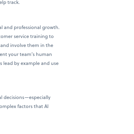
lp track.
al and professional growth.
tomer service training to
 and involve them in the
ment your team’s human
ss lead by example and use
al decisions—especially
omplex factors that AI