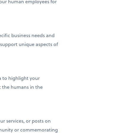
p your human employees for
pecific business needs and
 support unique aspects of
to highlight your
t the humans in the
r services, or posts on
ommunity or commemorating