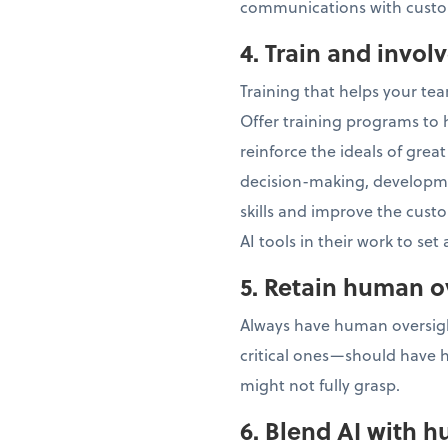
communications with custom
4. Train and invol
Training that helps your te
Offer training programs to h
reinforce the ideals of gre
decision-making, developm
skills and improve the cus
AI tools in their work to set
5. Retain human o
Always have human oversight
critical ones—should have 
might not fully grasp.
6. Blend AI with h