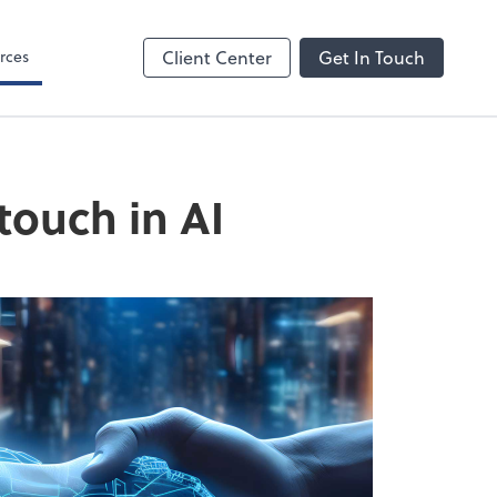
rces
Client Center
Get In Touch
touch in AI