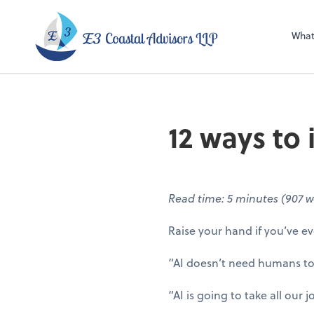
E3 Coastal Adviso
What
12 ways to
Read time: 5 minutes (907 w
Raise your hand if you’ve ev
“AI doesn’t need humans to
“AI is going to take all our 