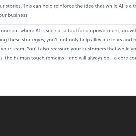
r stories. This can help reinforce the idea that while AI is a 
ur business.
nvironment where AI is seen as a tool for empowerment, growt
g these strategies, you’ll not only help alleviate fears and
 your team. You’ll also reassure your customers that while y
s, the human touch remains—and will always be—a core com