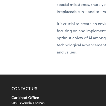
special milestones, share you
irreplaceable in—and to—yo
It’s crucial to create an e
focusing on and implementin
optimistic view of AI among
technological advancement
and values.
CONTACT US
Carlsbad Office
5050 Avenida Encinas