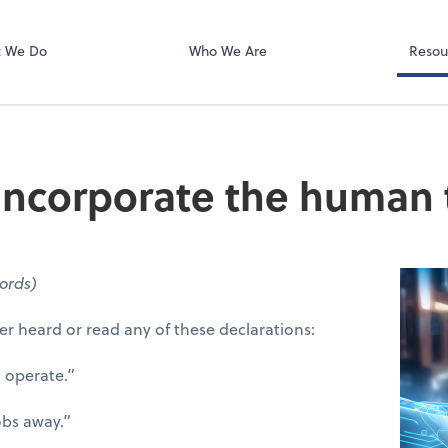
rs LLP
Zoom
 We Do
Who We Are
Resou
 incorporate the human 
ords)
er heard or read any of these declarations:
 operate.”
jobs away.”