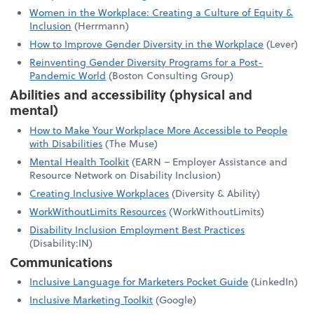
Women in the Workplace: Creating a Culture of Equity &
Inclusion
(Herrmann)
How to Improve Gender Diversity in the Workplace
(Lever)
Reinventing Gender Diversity Programs for a Post-
Pandemic World
(Boston Consulting Group)
Abilities and accessibility (physical and
mental)
How to Make Your Workplace More Accessible to People
with Disabilities
(The Muse)
Mental Health Toolkit
(EARN – Employer Assistance and
Resource Network on Disability Inclusion)
Creating Inclusive Workplaces
(Diversity & Ability)
WorkWithoutLimits Resources
(WorkWithoutLimits)
Disability Inclusion Employment Best Practices
(Disability:IN)
Communications
Inclusive Language for Marketers Pocket Guide
(LinkedIn)
Inclusive Marketing Toolkit
(Google)