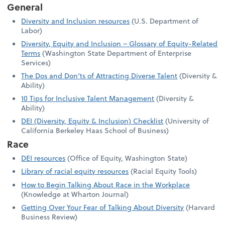
General
Diversity and Inclusion resources
(U.S. Department of
Labor)
Diversity, Equity and Inclusion – Glossary of Equity-Related
Terms
(Washington State Department of Enterprise
Services)
The Dos and Don’ts of Attracting Diverse Talent
(Diversity &
Ability)
10 Tips for Inclusive Talent Management
(Diversity &
Ability)
DEI (Diversity, Equity & Inclusion) Checklist
(University of
California Berkeley Haas School of Business)
Race
DEI resources
(Office of Equity, Washington State)
Library of racial equity resources
(Racial Equity Tools)
How to Begin Talking About Race in the Workplace
(Knowledge at Wharton Journal)
Getting Over Your Fear of Talking About Diversity
(Harvard
Business Review)