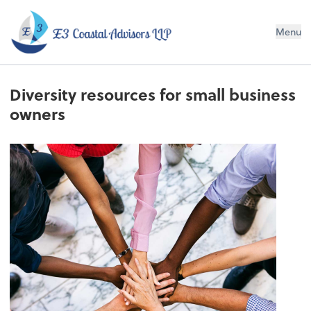
E3 Coastal Advisors LLP
Menu
Diversity resources for small business
owners