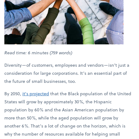
Read time: 6 minutes (759 words)
Diversity—of customers, employees and vendors—isn’t just a
consideration for large corporations. It’s an essential part of
the future of small businesses, too.
By 2050,
it's projected
that the Black population of the United
States will grow by approximately 30%, the Hispanic
population by 60% and the Asian American population by
more than 50%, while the aged population will grow by
another 6%. That’s a lot of change on the horizon, which is
why the number of resources available for helping small