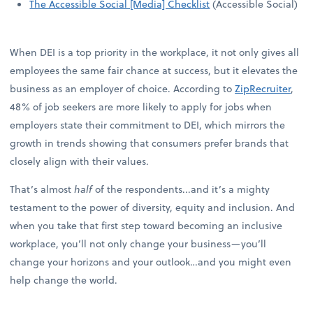
The Accessible Social [Media] Checklist
(Accessible Social)
When DEI is a top priority in the workplace, it not only gives all
employees the same fair chance at success, but it elevates the
business as an employer of choice. According to
ZipRecruiter
,
48% of job seekers are more likely to apply for jobs when
employers state their commitment to DEI, which mirrors the
growth in trends showing that consumers prefer brands that
closely align with their values.
That’s almost
half
of the respondents...and it’s a mighty
testament to the power of diversity, equity and inclusion. And
when you take that first step toward becoming an inclusive
workplace, you’ll not only change your business—you’ll
change your horizons and your outlook…and you might even
help change the world.