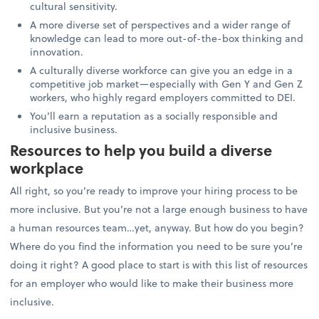
cultural sensitivity.
A more diverse set of perspectives and a wider range of
knowledge can lead to more out-of-the-box thinking and
innovation.
A culturally diverse workforce can give you an edge in a
competitive job market—especially with Gen Y and Gen Z
workers, who highly regard employers committed to DEI.
You’ll earn a reputation as a socially responsible and
inclusive business.
Resources to help you build a diverse
workplace
All right, so you’re ready to improve your hiring process to be
more inclusive. But you’re not a large enough business to have
a human resources team…yet, anyway. But how do you begin?
Where do you find the information you need to be sure you’re
doing it right? A good place to start is with this list of resources
for an employer who would like to make their business more
inclusive.