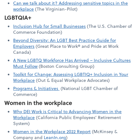
Can we talk about it? Addressing sensitive topics in the
workplace
(The Virginian-Pilot)
LGBTQIA+
Inclusion Hub for Small Businesses
(The U.S. Chamber of
Commerce Foundation)
Beyond Diversity: An LGBT Best Practice Guide for
Employers
(Great Place to Work® and Pride at Work
Canada)
A New LGBTQ Workforce Has Arrived – Inclusive Cultures
Must Follow
(Boston Consulting Group)
Toolkit for Change: Assessing LGBTIQ+ Inclusion in Your
Workplace
(Out & Equal Workplace Advocates)
Programs & Initiatives
(National LGBT Chamber of
Commerce)
Women in the workplace
Why DEI Work is Critical to Advancing Women in the
Workplace
(California Public Employees’ Retirement
System)
Women in the Workplace 2022 Report
(McKinsey &
Company and
LeanIn.org
)