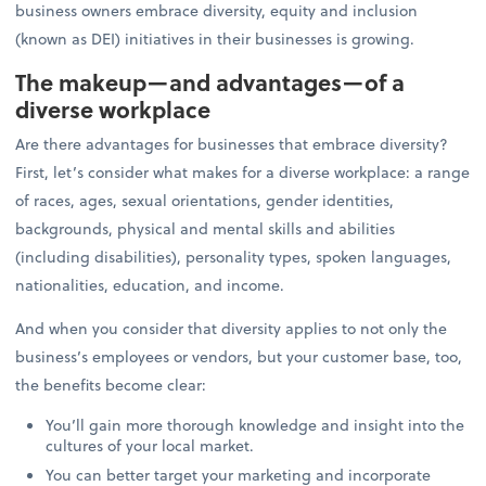
business owners embrace diversity, equity and inclusion
(known as DEI) initiatives in their businesses is growing.
The makeup—and advantages—of a
diverse workplace
Are there advantages for businesses that embrace diversity?
First, let’s consider what makes for a diverse workplace: a range
of races, ages, sexual orientations, gender identities,
backgrounds, physical and mental skills and abilities
(including disabilities), personality types, spoken languages,
nationalities, education, and income.
And when you consider that diversity applies to not only the
business’s employees or vendors, but your customer base, too,
the benefits become clear:
You’ll gain more thorough knowledge and insight into the
cultures of your local market.
You can better target your marketing and incorporate