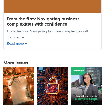
From the firm: Navigating business
complexities with confidence
From the firm: Navigating business complexities with
confidence
about From the firm: Navigating business complexit
Read more
➞
More Issues