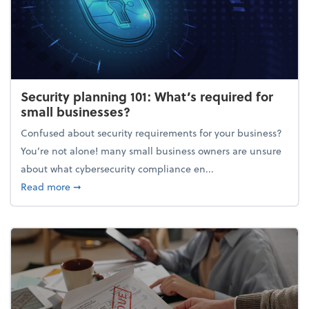
Security planning 101: What’s required for
small businesses?
Confused about security requirements for your business?
You’re not alone! many small business owners are unsure
about what cybersecurity compliance en...
about Security planning 101: What’s required for sm
Read more
➞