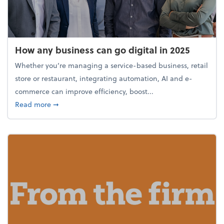
How any business can go digital in 2025
Whether you’re managing a service-based business, retail
store or restaurant, integrating automation, AI and e-
commerce can improve efficiency, boost...
about How any business can go digital in 2025
Read more
➞