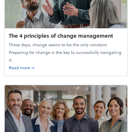
The 4 principles of change management
These days, change seems to be the only constant.
Preparing for change is the key to successfully navigating
it.
about The 4 principles of change management
Read more
➞