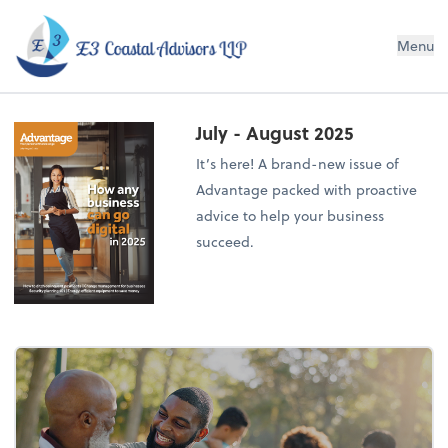
E3 Coastal Advisors LLP
Menu
July - August 2025
It’s here! A brand-new issue of
Advantage packed with proactive
advice to help your business
succeed.