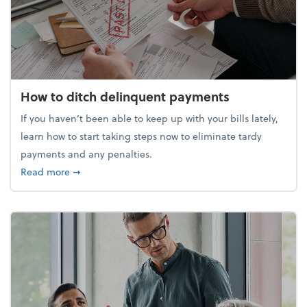
How to ditch delinquent payments
If you haven’t been able to keep up with your bills lately,
learn how to start taking steps now to eliminate tardy
payments and any penalties.
about How to ditch delinquent payments
Read more
➞