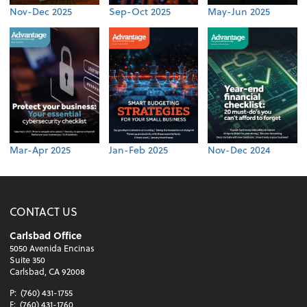
Nov-Dec 2025
Sep-Oct 2025
May-Jun 2025
Mar-Apr 2025
Jan-Feb 2025
Nov-Dec 2024
CONTACT US
Carlsbad Office
5050 Avenida Encinas
Suite 350
Carlsbad, CA 92008
P:
(760) 431-1755
F:
(760) 431-1760