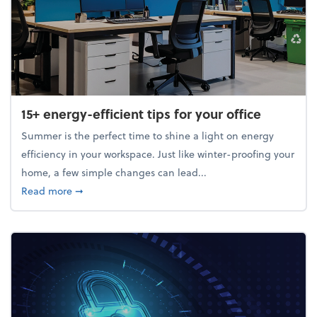
15+ energy-efficient tips for your office
Summer is the perfect time to shine a light on energy
efficiency in your workspace. Just like winter-proofing your
home, a few simple changes can lead...
about 15+ energy-efficient tips for your office
Read more
➞