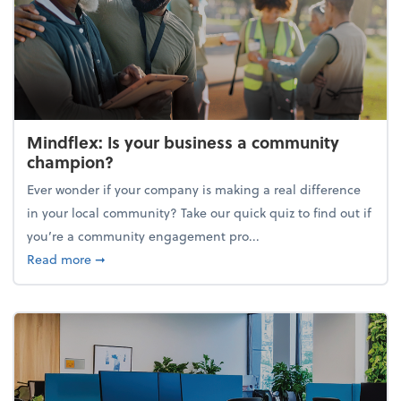
Mindflex: Is your business a community
champion?
Ever wonder if your company is making a real difference
in your local community? Take our quick quiz to find out if
you’re a community engagement pro...
about Mindflex: Is your business a community cha
Read more
➞