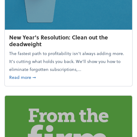
New Year's Resolution: Clean out the
deadweight
The fastest path to profitability isn't always adding more.
It's cutting what holds you back. We’ll show you how to
eliminate forgotten subscriptions,...
about New Year's Resolution: Clean out the deadw
Read more
➞