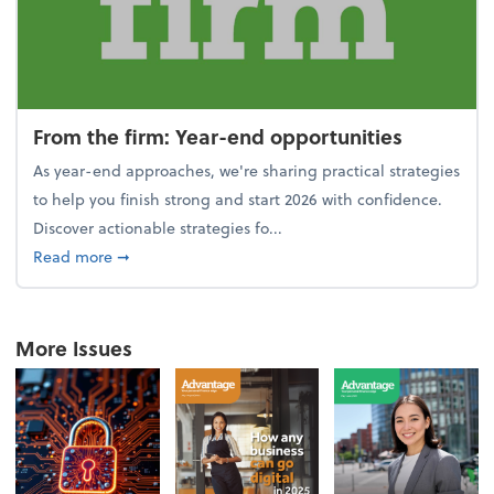
From the firm: Year-end opportunities
As year-end approaches, we're sharing practical strategies
to help you finish strong and start 2026 with confidence.
Discover actionable strategies fo...
about From the firm: Year-end opportunities
Read more
➞
More Issues