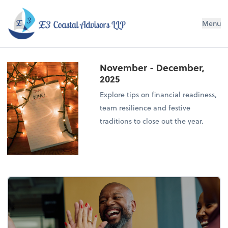
E3 Coastal Advisors LLP
Menu
November - December,
2025
Explore tips on financial readiness,
team resilience and festive
traditions to close out the year.