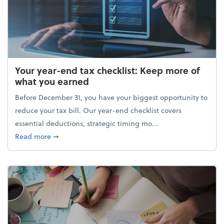
Your year-end tax checklist: Keep more of
what you earned
Before December 31, you have your biggest opportunity to
reduce your tax bill. Our year-end checklist covers
essential deductions, strategic timing mo...
about Your year-end tax checklist: Keep more of w
Read more
➞