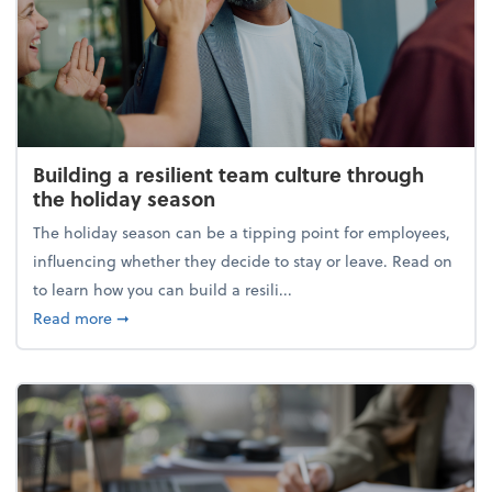
Building a resilient team culture through
the holiday season
The holiday season can be a tipping point for employees,
influencing whether they decide to stay or leave. Read on
to learn how you can build a resili...
about Building a resilient team culture through th
Read more
➞