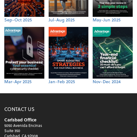
Sep-Oct 2025
Jul-Aug 2025
May-Jun 2025
Mar-Apr 2025
Jan-Feb 2025
Nov-Dec 2024
CONTACT US
Carlsbad Office
5050 Avenida Encinas
Suite 350
Carlsbad, CA 92008