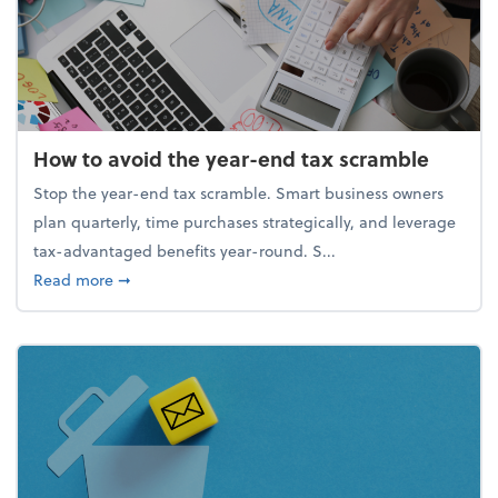
How to avoid the year-end tax scramble
Stop the year-end tax scramble. Smart business owners
plan quarterly, time purchases strategically, and leverage
tax-advantaged benefits year-round. S...
about How to avoid the year-end tax scramble
Read more
➞