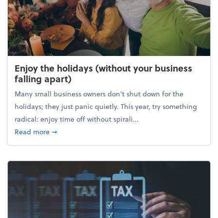
Enjoy the holidays (without your business
falling apart)
Many small business owners don't shut down for the
holidays; they just panic quietly. This year, try something
radical: enjoy time off without spirali...
about Enjoy the holidays (without your business fall
Read more
➞