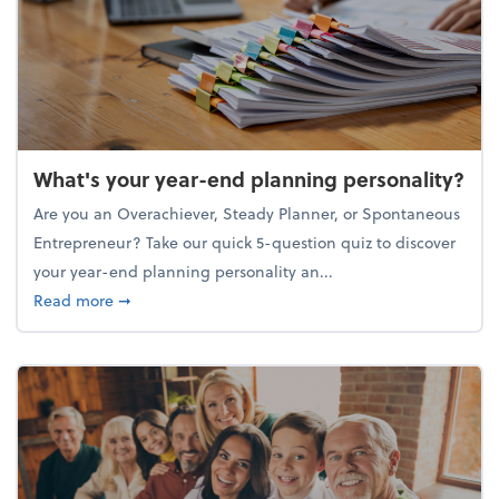
What's your year-end planning personality?
Are you an Overachiever, Steady Planner, or Spontaneous
Entrepreneur? Take our quick 5-question quiz to discover
your year-end planning personality an...
about What's your year-end planning personality?
Read more
➞