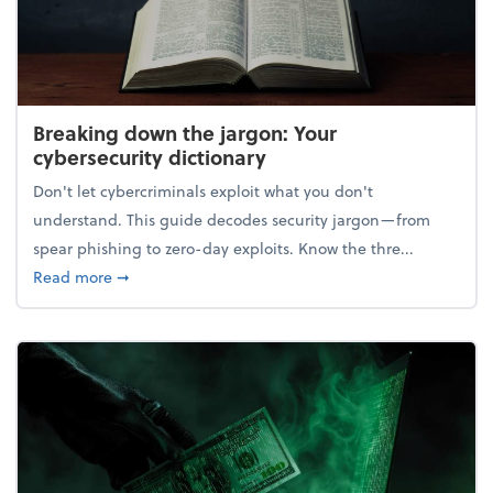
Breaking down the jargon: Your
cybersecurity dictionary
Don't let cybercriminals exploit what you don't
understand. This guide decodes security jargon—from
spear phishing to zero-day exploits. Know the thre...
about Breaking down the jargon: Your cybersecurity
Read more
➞