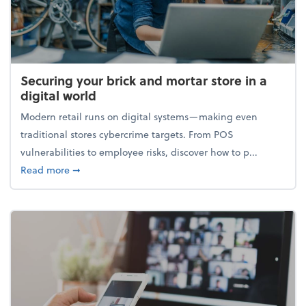
Securing your brick and mortar store in a
digital world
Modern retail runs on digital systems—making even
traditional stores cybercrime targets. From POS
vulnerabilities to employee risks, discover how to p...
about Securing your brick and mortar store in a digi
Read more
➞