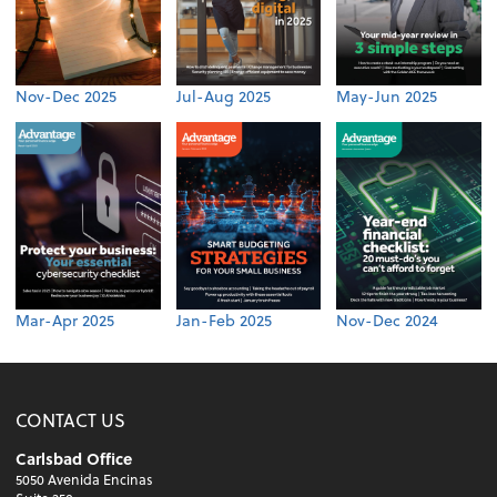
Nov-Dec 2025
Jul-Aug 2025
May-Jun 2025
Mar-Apr 2025
Jan-Feb 2025
Nov-Dec 2024
CONTACT US
Carlsbad Office
5050 Avenida Encinas