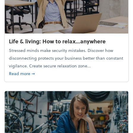
Life & living: How to relax...anywhere
Stressed minds make security mistakes. Discover how
disconnecting protects your business better than constant
vigilance. Create secure relaxation zone...
about Life & living: How to relax...anywhere
Read more
➞