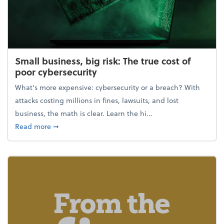
Small business, big risk: The true cost of
poor cybersecurity
What's more expensive: cybersecurity or a breach? With
attacks costing millions in fines, lawsuits, and lost
business, the math is clear. Learn the hi...
about Small business, big risk: The true cost of poor
Read more
➞