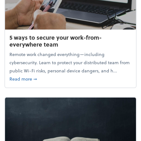
5 ways to secure your work-from-
everywhere team
Remote work changed everything—including
cybersecurity. Learn to protect your distributed team from
public Wi-Fi risks, personal device dangers, and h...
about 5 ways to secure your work-from-everywhere
Read more
➞