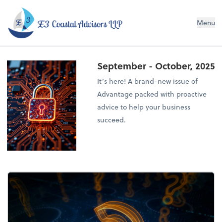
E3 Coastal Advisors LLP
Menu
September - October, 2025
It’s here! A brand-new issue of
Advantage packed with proactive
advice to help your business
succeed.