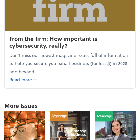
From the firm: How important is
cybersecurity, really?
Don't miss our newest magazine issue, full of information
to help you secure your small business (for less $) in 2025
and beyond.
about From the firm: How important is cybersecurity,
Read more
➞
More Issues