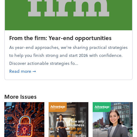
From the firm: Year-end opportunities
As year-end approaches, we're sharing practical strategies
to help you finish strong and start 2026 with confidence.
Discover actionable strategies fo...
about From the firm: Year-end opportunities
Read more
➞
More Issues