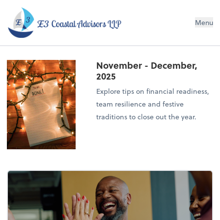
E3 Coastal Advisors LLP
Menu
November - December,
2025
Explore tips on financial readiness,
team resilience and festive
traditions to close out the year.