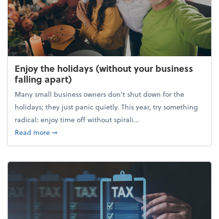
Enjoy the holidays (without your business
falling apart)
Many small business owners don't shut down for the
holidays; they just panic quietly. This year, try something
radical: enjoy time off without spirali...
about Enjoy the holidays (without your business fall
Read more
➞