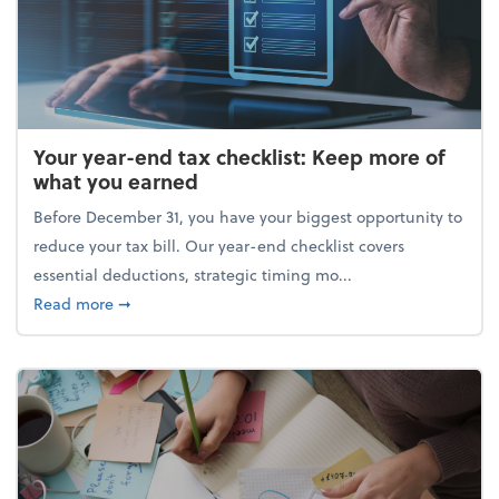
Your year-end tax checklist: Keep more of
what you earned
Before December 31, you have your biggest opportunity to
reduce your tax bill. Our year-end checklist covers
essential deductions, strategic timing mo...
about Your year-end tax checklist: Keep more of w
Read more
➞