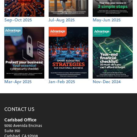
Sep-Oct 2025
Jul-Aug 2025
May-Jun 2025
Mar-Apr 2025
Jan-Feb 2025
Nov-Dec 2024
CONTACT US
Carlsbad Office
5050 Avenida Encinas
Suite 350
Carlsbad, CA 92008