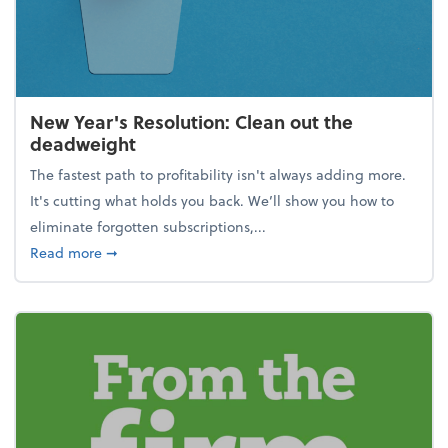
New Year's Resolution: Clean out the
deadweight
The fastest path to profitability isn't always adding more.
It's cutting what holds you back. We’ll show you how to
eliminate forgotten subscriptions,...
about New Year's Resolution: Clean out the deadw
Read more
➞