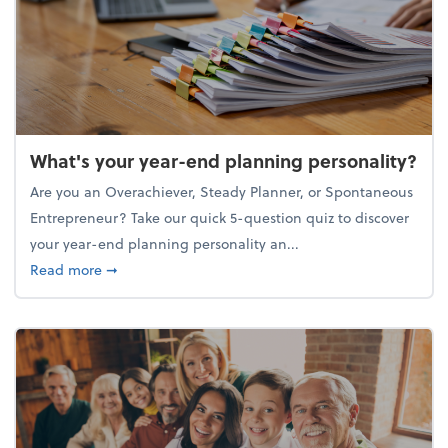
What's your year-end planning personality?
Are you an Overachiever, Steady Planner, or Spontaneous
Entrepreneur? Take our quick 5-question quiz to discover
your year-end planning personality an...
about What's your year-end planning personality?
Read more
➞