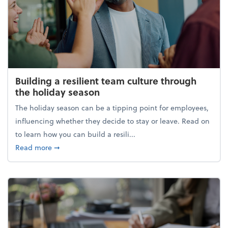
Building a resilient team culture through
the holiday season
The holiday season can be a tipping point for employees,
influencing whether they decide to stay or leave. Read on
to learn how you can build a resili...
about Building a resilient team culture through th
Read more
➞