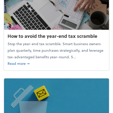
How to avoid the year-end tax scramble
Stop the year-end tax scramble. Smart business owners
plan quarterly, time purchases strategically, and leverage
tax-advantaged benefits year-round. S...
about How to avoid the year-end tax scramble
Read more
➞