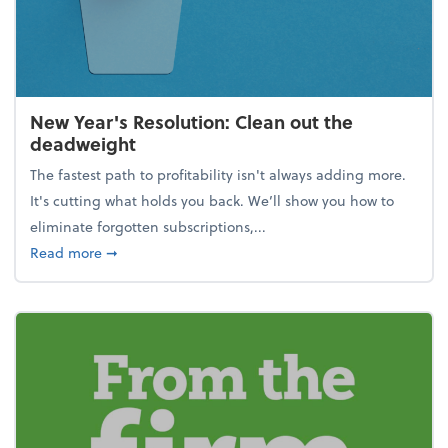
New Year's Resolution: Clean out the
deadweight
The fastest path to profitability isn't always adding more.
It's cutting what holds you back. We’ll show you how to
eliminate forgotten subscriptions,...
about New Year's Resolution: Clean out the deadw
Read more
➞