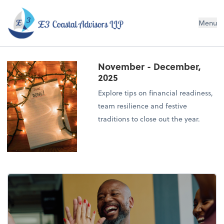
E3 Coastal Advisors LLP
Menu
November - December,
2025
Explore tips on financial readiness,
team resilience and festive
traditions to close out the year.