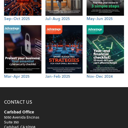
Sep-Oct 2025
Jul-Aug 2025
May-Jun 2025
Mar-Apr 2025
Jan-Feb 2025
Nov-Dec 2024
CONTACT US
Carlsbad Office
5050 Avenida Encinas
Suite 350
Carlsbad, CA 92008