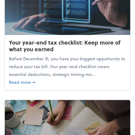
Your year-end tax checklist: Keep more of
what you earned
Before December 31, you have your biggest opportunity to
reduce your tax bill. Our year-end checklist covers
essential deductions, strategic timing mo...
about Your year-end tax checklist: Keep more of w
Read more
➞