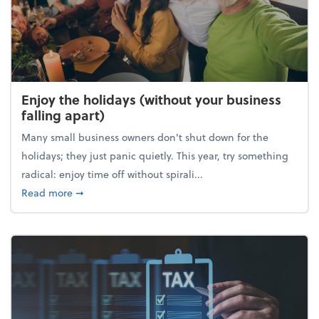
Enjoy the holidays (without your business
falling apart)
Many small business owners don't shut down for the
holidays; they just panic quietly. This year, try something
radical: enjoy time off without spirali...
about Enjoy the holidays (without your business fall
Read more
➞