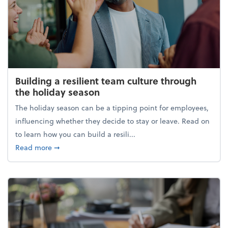
Building a resilient team culture through
the holiday season
The holiday season can be a tipping point for employees,
influencing whether they decide to stay or leave. Read on
to learn how you can build a resili...
about Building a resilient team culture through th
Read more
➞