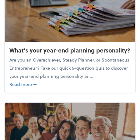
What's your year-end planning personality?
Are you an Overachiever, Steady Planner, or Spontaneous
Entrepreneur? Take our quick 5-question quiz to discover
your year-end planning personality an...
about What's your year-end planning personality?
Read more
➞