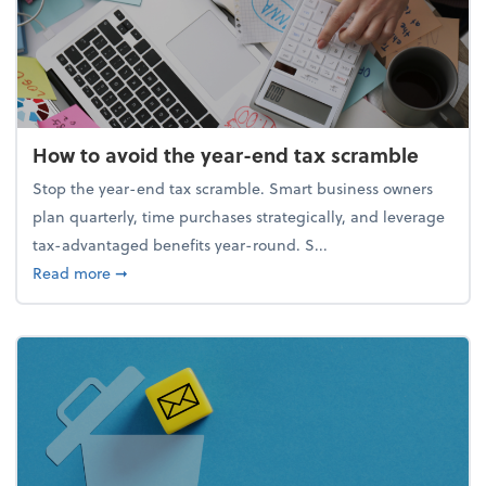
How to avoid the year-end tax scramble
Stop the year-end tax scramble. Smart business owners
plan quarterly, time purchases strategically, and leverage
tax-advantaged benefits year-round. S...
about How to avoid the year-end tax scramble
Read more
➞