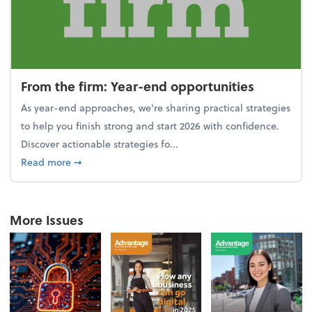
From the firm: Year-end opportunities
As year-end approaches, we're sharing practical strategies
to help you finish strong and start 2026 with confidence.
Discover actionable strategies fo...
about From the firm: Year-end opportunities
Read more
➞
More Issues