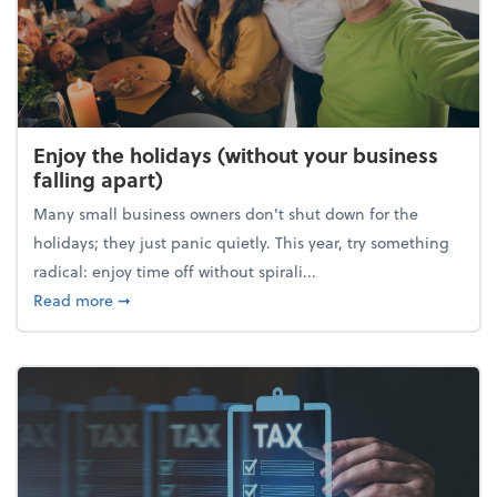
Enjoy the holidays (without your business
falling apart)
Many small business owners don't shut down for the
holidays; they just panic quietly. This year, try something
radical: enjoy time off without spirali...
about Enjoy the holidays (without your business fall
Read more
➞