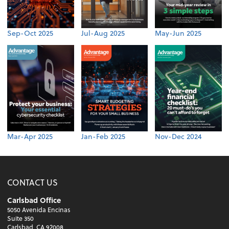
Sep-Oct 2025
Jul-Aug 2025
May-Jun 2025
Mar-Apr 2025
Jan-Feb 2025
Nov-Dec 2024
CONTACT US
Carlsbad Office
5050 Avenida Encinas
Suite 350
Carlsbad, CA 92008