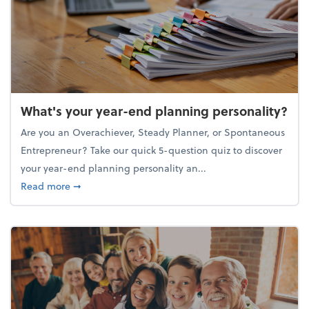
What's your year-end planning personality?
Are you an Overachiever, Steady Planner, or Spontaneous
Entrepreneur? Take our quick 5-question quiz to discover
your year-end planning personality an...
about What's your year-end planning personality?
Read more
➞