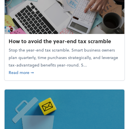
How to avoid the year-end tax scramble
Stop the year-end tax scramble. Smart business owners
plan quarterly, time purchases strategically, and leverage
tax-advantaged benefits year-round. S...
about How to avoid the year-end tax scramble
Read more
➞