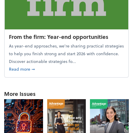
From the firm: Year-end opportunities
As year-end approaches, we're sharing practical strategies
to help you finish strong and start 2026 with confidence.
Discover actionable strategies fo...
about From the firm: Year-end opportunities
Read more
➞
More Issues