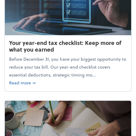
Your year-end tax checklist: Keep more of
what you earned
Before December 31, you have your biggest opportunity to
reduce your tax bill. Our year-end checklist covers
essential deductions, strategic timing mo...
about Your year-end tax checklist: Keep more of w
Read more
➞