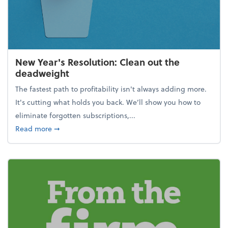
New Year's Resolution: Clean out the
deadweight
The fastest path to profitability isn't always adding more.
It's cutting what holds you back. We’ll show you how to
eliminate forgotten subscriptions,...
about New Year's Resolution: Clean out the deadw
Read more
➞