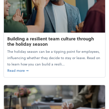
Building a resilient team culture through
the holiday season
The holiday season can be a tipping point for employees,
influencing whether they decide to stay or leave. Read on
to learn how you can build a resili...
about Building a resilient team culture through th
Read more
➞