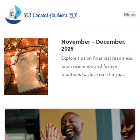
E3 Coastal Advisors LLP
Menu
November - December,
2025
Explore tips on financial readiness,
team resilience and festive
traditions to close out the year.