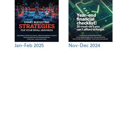
Jan-Feb 2025
Nov-Dec 2024