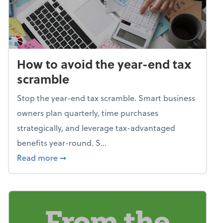
How to avoid the year-end tax
scramble
Stop the year-end tax scramble. Smart business
owners plan quarterly, time purchases
strategically, and leverage tax-advantaged
benefits year-round. S...
about How to avoid the year-end tax scram
Read more
➞