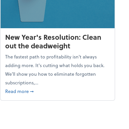
New Year's Resolution: Clean
out the deadweight
The fastest path to profitability isn't always
adding more. It's cutting what holds you back.
We’ll show you how to eliminate forgotten
subscriptions,...
ble
about New Year's Resolution: Clean out the 
Read more
➞