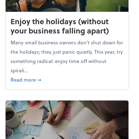
Enjoy the holidays (without
your business falling apart)
Many small business owners don't shut down for
the holidays; they just panic quietly. This year, try
something radical: enjoy time off without
spirali...
about Enjoy the holidays (without your busin
Read more
➞