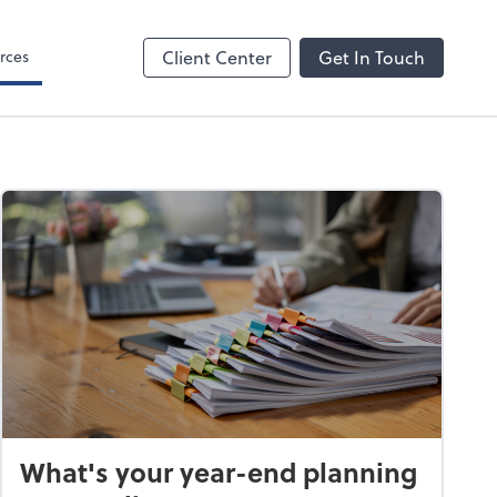
rces
Client Center
Get In Touch
What's your year-end planning