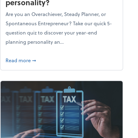
personality?
Are you an Overachiever, Steady Planner, or
Spontaneous Entrepreneur? Take our quick 5-
question quiz to discover your year-end
planning personality an...
ough the holiday season
about What's your year-end planning personal
Read more
➞