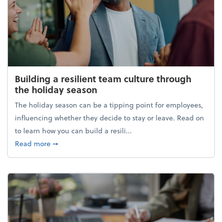
Building a resilient team culture through
the holiday season
The holiday season can be a tipping point for employees,
influencing whether they decide to stay or leave. Read on
to learn how you can build a resili...
about Building a resilient team culture through th
Read more
➞