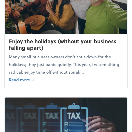
Enjoy the holidays (without your business
falling apart)
Many small business owners don't shut down for the
holidays; they just panic quietly. This year, try something
radical: enjoy time off without spirali...
about Enjoy the holidays (without your business fall
Read more
➞