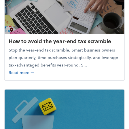
How to avoid the year-end tax scramble
Stop the year-end tax scramble. Smart business owners
plan quarterly, time purchases strategically, and leverage
tax-advantaged benefits year-round. S...
about How to avoid the year-end tax scramble
Read more
➞