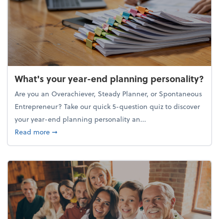
What's your year-end planning personality?
Are you an Overachiever, Steady Planner, or Spontaneous
Entrepreneur? Take our quick 5-question quiz to discover
your year-end planning personality an...
about What's your year-end planning personality?
Read more
➞