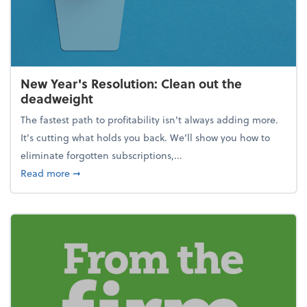
New Year's Resolution: Clean out the
deadweight
The fastest path to profitability isn't always adding more.
It's cutting what holds you back. We’ll show you how to
eliminate forgotten subscriptions,...
about New Year's Resolution: Clean out the deadw
Read more
➞