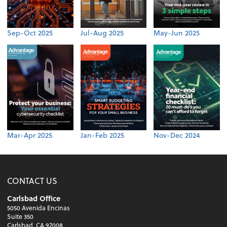
Sep-Oct 2025
Jul-Aug 2025
May-Jun 2025
Mar-Apr 2025
Jan-Feb 2025
Nov-Dec 2024
CONTACT US
Carlsbad Office
5050 Avenida Encinas
Suite 350
Carlsbad, CA 92008