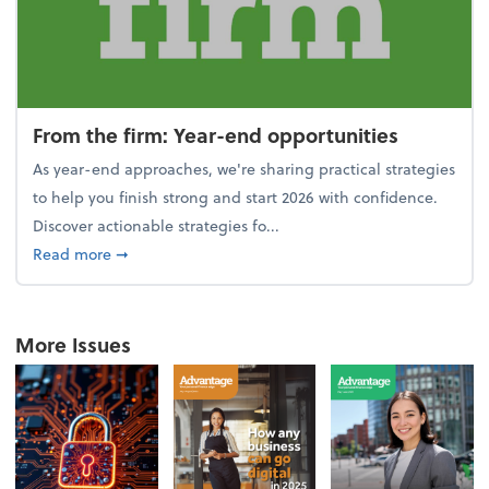
From the firm: Year-end opportunities
As year-end approaches, we're sharing practical strategies
to help you finish strong and start 2026 with confidence.
Discover actionable strategies fo...
about From the firm: Year-end opportunities
Read more
➞
More Issues