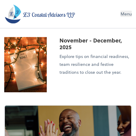
E3 Coastal Advisors LLP
Menu
November - December,
2025
Explore tips on financial readiness,
team resilience and festive
traditions to close out the year.