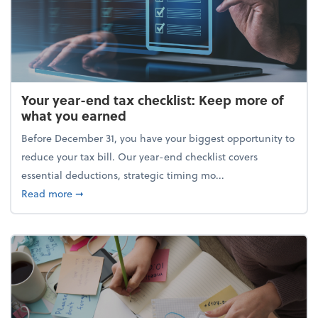
Your year-end tax checklist: Keep more of
what you earned
Before December 31, you have your biggest opportunity to
reduce your tax bill. Our year-end checklist covers
essential deductions, strategic timing mo...
about Your year-end tax checklist: Keep more of w
Read more
➞